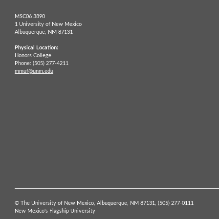
MSC06 3890
1 University of New Mexico
Albuquerque,
NM
87131
Physical Location:
Honors College
Phone: (505) 277-4211
mmuf@unm.edu
© The University of New Mexico, Albuquerque, NM 87131, (505) 277-0111
New Mexico's Flagship University