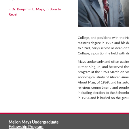
~ Dr. Benjamin E. Mays, in Born to
Rebel
College, and positions with the N
master's degree in 1925 and his d
to 1940, Mays served as dean of 
College, a position he held with di
Mays spoke early and often agains
Luther King, Jr., and he served th
program at the 1963 March on Wash
sociological study of African-Ame
About Man, of 1969; and his autob
religious commitment, and prophe
including election to the Schombu
in 1984 and is buried on the gro
Mellon Mays Undergraduate
Fellowship Program