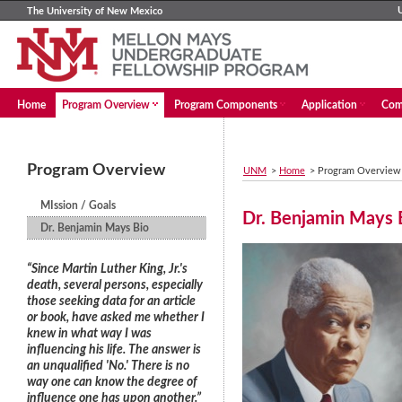
The University of New Mexico
Home
Program Overview
Program Components
Application
Com
Program Overview
UNM
>
Home
>
Program Overview
MIssion / Goals
Dr. Benjamin Mays 
Dr. Benjamin Mays Bio
“Since Martin Luther King, Jr.'s
death, several persons, especially
those seeking data for an article
or book, have asked me whether I
knew in what way I was
influencing his life. The answer is
an unqualified 'No.' There is no
way one can know the degree of
influence one has upon another.”